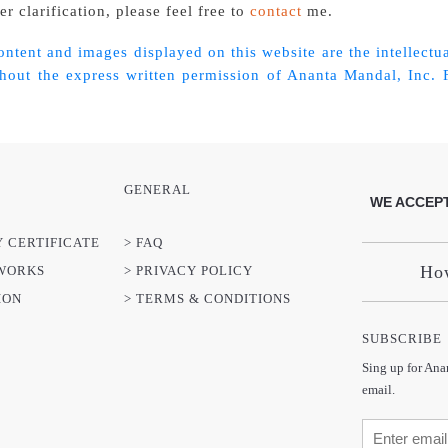
r clarification, please feel free to
contact
me.
content and images displayed on this website are the intellec
out the express written permission of Ananta Mandal, Inc. Fo
GENERAL
WE ACCEPT
Y CERTIFICATE
> FAQ
How
TWORKS
> PRIVACY POLICY
ION
> TERMS & CONDITIONS
SUBSCRIBE
Sing up for Ana
email.