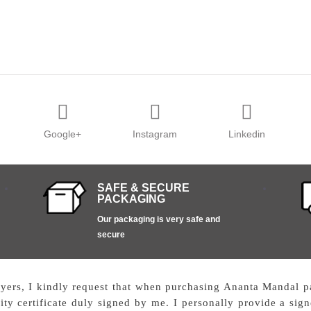
Google+
Instagram
Linkedin
SAFE & SECURE
PACKAGING
Our packaging is very safe and
secure
uyers, I kindly request that when purchasing Ananta Mandal pai
ty certificate duly signed by me. I personally provide a signe