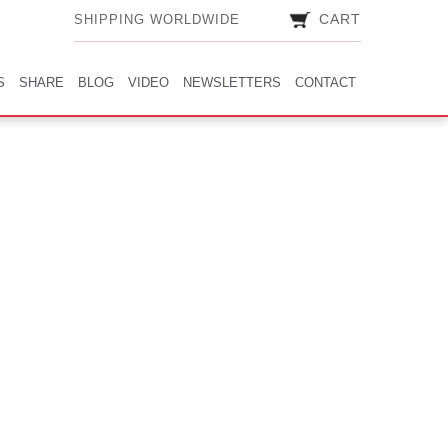
CART
CART
SHIPPING WORLDWIDE
SHIPPING WORLDWIDE
S
SHARE
BLOG
VIDEO
NEWSLETTERS
CONTACT
S
SHARE
BLOG
VIDEO
NEWSLETTERS
CONTACT