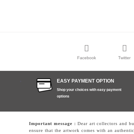
Facebook
Twitter
EASY PAYMENT OPTION
Shop your choices with easy payment
options
Important message :
Dear art collectors and b
ensure that the artwork comes with an authentici