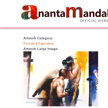
Artwork Category:
Portrait & Figurative
Artwork Large Image: