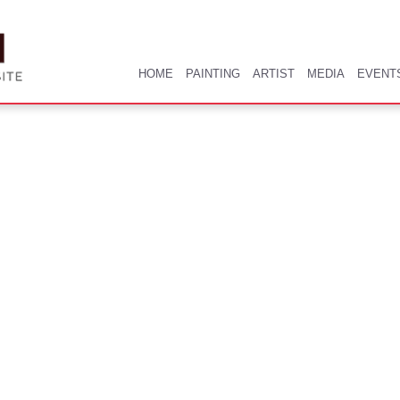
HOME
PAINTING
ARTIST
MEDIA
EVENT
HOME
PAINTING
ARTIST
MEDIA
EVENT