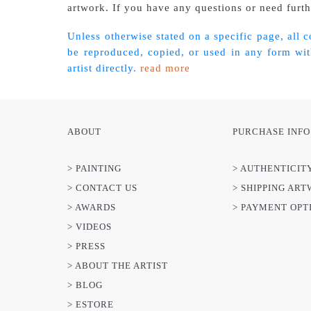
artwork. If you have any questions or need furthe
Unless otherwise stated on a specific page, all 
be reproduced, copied, or used in any form with
artist directly.
read more
ABOUT
PURCHASE INFO
> PAINTING
> AUTHENTICIT
> CONTACT US
> SHIPPING AR
> AWARDS
> PAYMENT OPT
> VIDEOS
> PRESS
> ABOUT THE ARTIST
> BLOG
> ESTORE