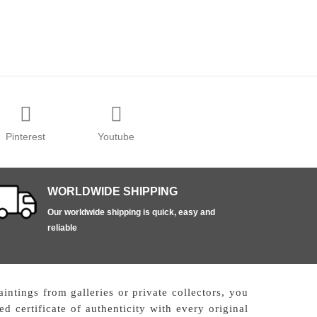
Pinterest
Youtube
WORLDWIDE SHIPPING
Our worldwide shipping is quick, easy and
reliable
ntings from galleries or private collectors, you
d certificate of authenticity with every original