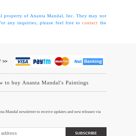
tual property of Ananta Mandal, Inc. They may not
r any inquiries, please feel free to
contact
the
 >>
 to buy Ananta Mandal's Paintings
nta Mandal newsletter to receive updates and new releases via