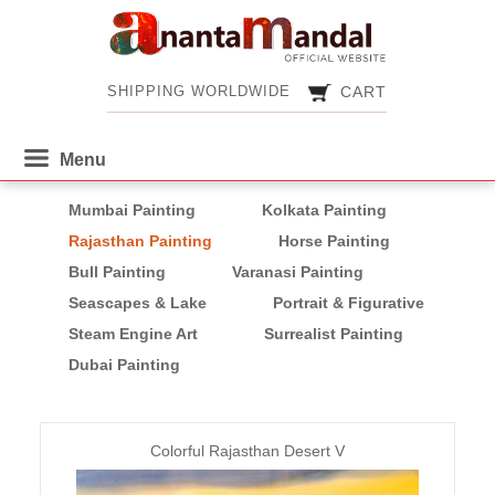
CART
SHIPPING WORLDWIDE
CART
SHIPPING WORLDWIDE
Mumbai Painting
Kolkata Painting
Rajasthan Painting
Horse Painting
Bull Painting
Varanasi Painting
Seascapes & Lake
Portrait & Figurative
Steam Engine Art
Surrealist Painting
Dubai Painting
Pages
Colorful Rajasthan Desert V