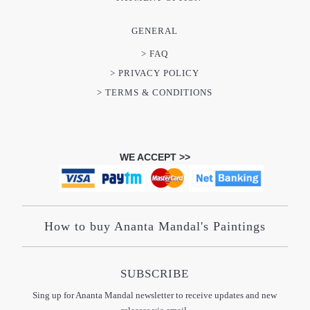
GENERAL
> FAQ
> PRIVACY POLICY
> TERMS & CONDITIONS
WE ACCEPT >>
How to buy Ananta Mandal's Paintings
SUBSCRIBE
Sing up for Ananta Mandal newsletter to receive updates and new