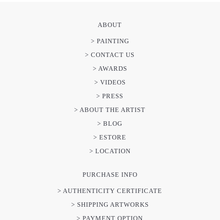
ABOUT
> PAINTING
> CONTACT US
> AWARDS
> VIDEOS
> PRESS
> ABOUT THE ARTIST
> BLOG
> ESTORE
> LOCATION
PURCHASE INFO
> AUTHENTICITY CERTIFICATE
> SHIPPING ARTWORKS
> PAYMENT OPTION