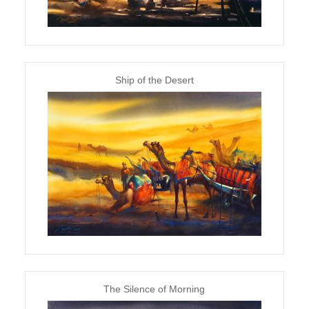
Ship of the Desert
The Silence of Morning