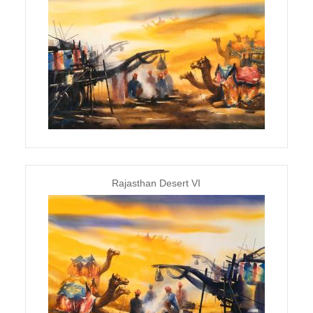
Rajasthan Desert VI