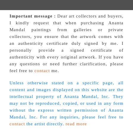
Important message :
Dear art collectors and buyers,
I kindly request that when purchasing Ananta
Mandal paintings from galleries or private
collectors, you ensure that the artwork comes with
an authenticity certificate duly signed by me. I
personally provide a signed certificate of
authenticity with every original artwork. If you have
any questions or need further clarification, please
feel free to
contact
me.
Unless otherwise stated on a specific page, all
content and images displayed on this website are the
intellectual property of Ananta Mandal, Inc. They
may not be reproduced, copied, or used in any form
without the express written permission of Ananta
Mandal, Inc. For any inquiries, please feel free to
contact
the artist directly.
read more