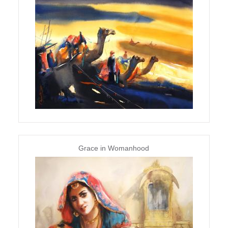
Grace in Womanhood