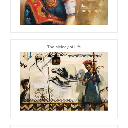
The Melody of Life