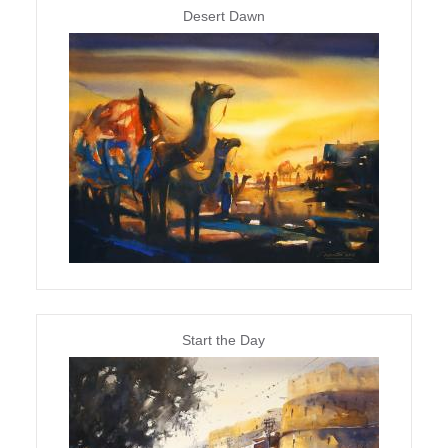
Desert Dawn
Start the Day