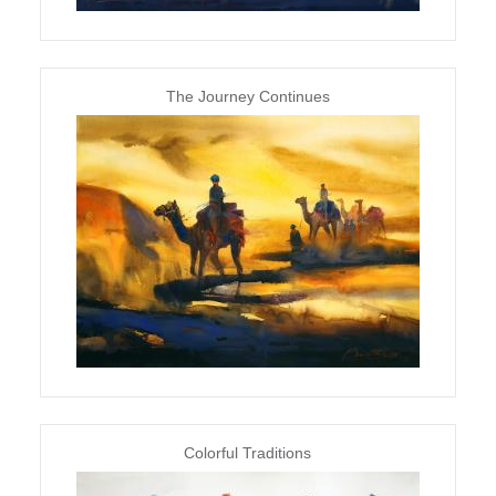
The Journey Continues
Colorful Traditions