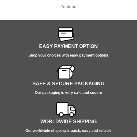
Youtube
EASY PAYMENT OPTION
Shop your choices with easy payment options
SAFE & SECURE PACKAGING
Our packaging is very safe and secure
WORLDWIDE SHIPPING
Our worldwide shipping is quick, easy and reliable