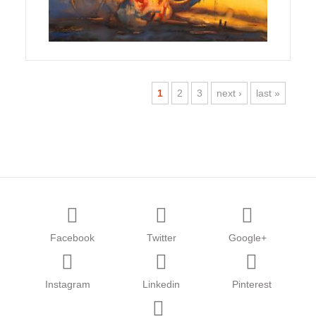
1
2
3
next ›
last »
Facebook
Twitter
Google+
Instagram
Linkedin
Pinterest