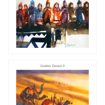
Golden Desert II