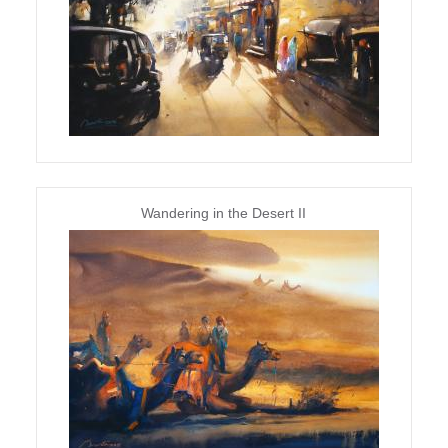
Wandering in the Desert II